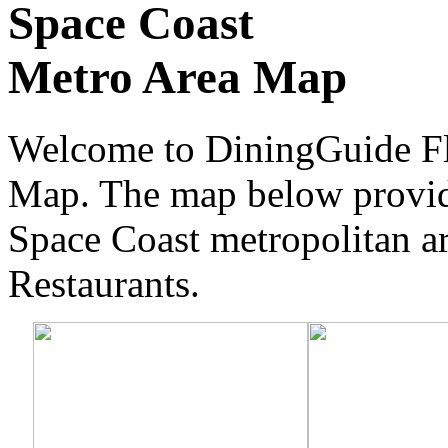
Space Coast
Metro Area Map
Welcome to DiningGuide Flo
Map. The map below provide
Space Coast metropolitan are
Restaurants.