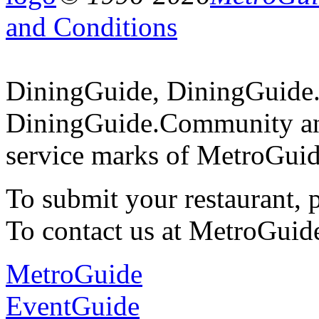
and Conditions
DiningGuide, DiningGuide
DiningGuide.Community an
service marks of MetroGuid
To submit your restaurant, 
To contact us at MetroGuid
MetroGuide
EventGuide