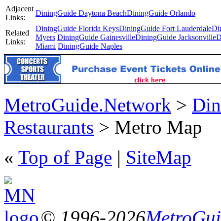
Adjacent
DiningGuide Daytona Beach
DiningGuide Orlando
Links:
DiningGuide Florida Keys
DiningGuide Fort Lauderdale
Di
Related
Myers
DiningGuide Gainesville
DiningGuide Jacksonville
D
Links:
Miami
DiningGuide Naples
MetroGuide.Network
>
Din
Restaurants
> Metro Map
«
Top of Page
|
SiteMap
© 1996-2026
MetroGuid