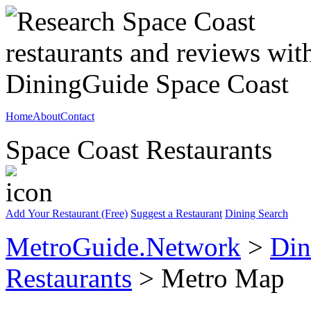
Home
About
Contact
Space Coast Restaurants
Add Your Restaurant (Free)
Suggest a Restaurant
Dining Search
MetroGuide.Network
>
Din
Restaurants
> Metro Map