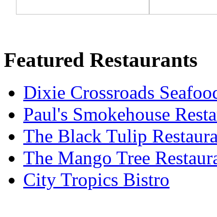
Featured Restaurants
Dixie Crossroads Seafoo
Paul's Smokehouse Resta
The Black Tulip Restaura
The Mango Tree Restaur
City Tropics Bistro