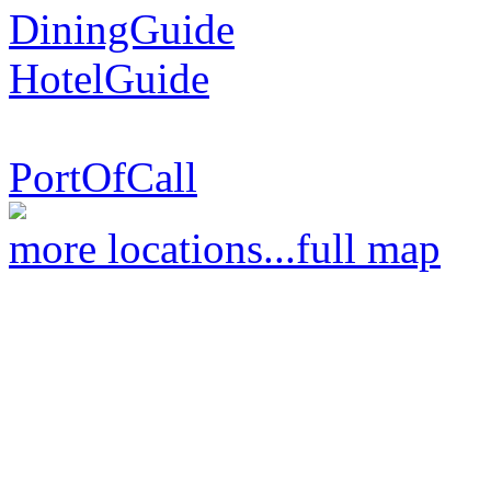
DiningGuide
HotelGuide
PortOfCall
more locations...
full map