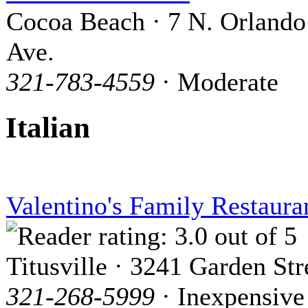
Cocoa Beach · 7 N. Orlando
Ave.
321-783-4559
· Moderate
Italian
Valentino's Family Restaura
Titusville · 3241 Garden Str
321-268-5999
· Inexpensive