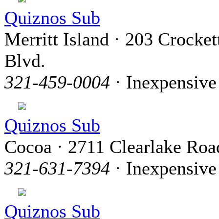
Quiznos Sub
Merritt Island · 203 Crocket
Blvd.
321-459-0004
· Inexpensive
Quiznos Sub
Cocoa · 2711 Clearlake Roa
321-631-7394
· Inexpensive
Quiznos Sub