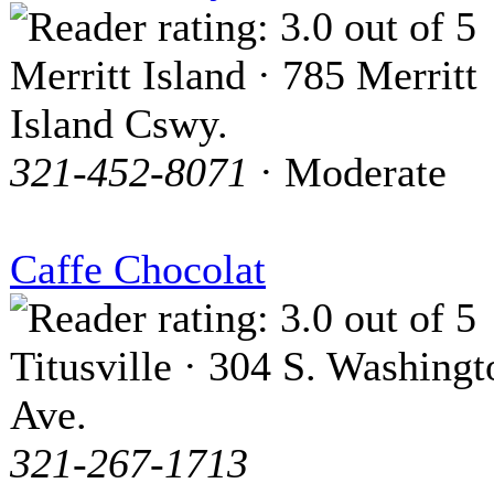
Merritt Island · 785 Merritt
Island Cswy.
321-452-8071
· Moderate
Caffe Chocolat
Titusville · 304 S. Washingt
Ave.
321-267-1713