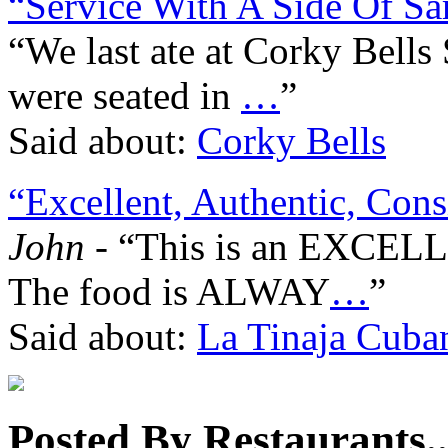
“Service With A Side Of Sa
“We last ate at Corky Bell
were seated in
…
”
Said about:
Corky Bells
“Excellent, Authentic, Consi
John
- “This is an EXCELLE
The food is ALWAY
…
”
Said about:
La Tinaja Cuba
Posted By Restaurants..