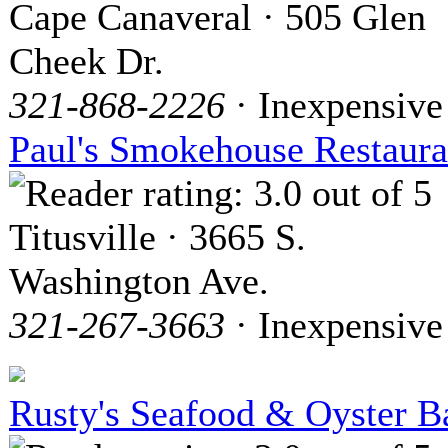
Cape Canaveral · 505 Glen
Cheek Dr.
321-868-2226
· Inexpensive
Paul's Smokehouse Restaura
Titusville · 3665 S.
Washington Ave.
321-267-3663
· Inexpensive
Rusty's Seafood & Oyster B