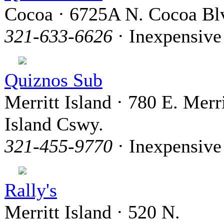
Cocoa · 6725A N. Cocoa Bl
321-633-6626
· Inexpensive
Quiznos Sub
Merritt Island · 780 E. Merri
Island Cswy.
321-455-9770
· Inexpensive
Rally's
Merritt Island · 520 N.