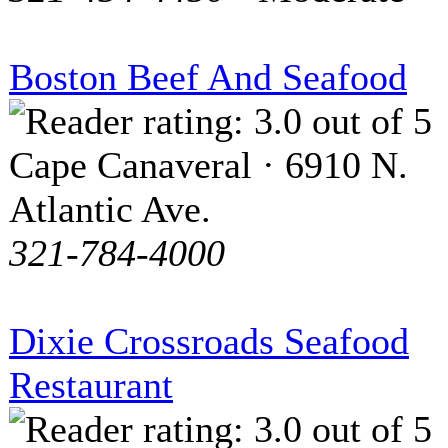
Boston Beef And Seafood
Cape Canaveral · 6910 N.
Atlantic Ave.
321-784-4000
Dixie Crossroads Seafood
Restaurant