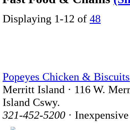
Displaying 1-12 of
48
Popeyes Chicken & Biscuits
Merritt Island · 116 W. Merr
Island Cswy.
321-452-5200
· Inexpensive