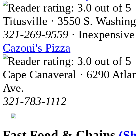
Titusville · 3550 S. Washin
321-269-9559
· Inexpensive
Cazoni's Pizza
Cape Canaveral · 6290 Atlan
Ave.
321-783-1112
Fast Food & Chains
(S