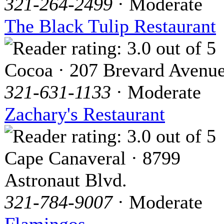
321-264-2499
· Moderate
The Black Tulip Restaurant
Cocoa · 207 Brevard Avenu
321-631-1133
· Moderate
Zachary's Restaurant
Cape Canaveral · 8799
Astronaut Blvd.
321-784-9007
· Moderate