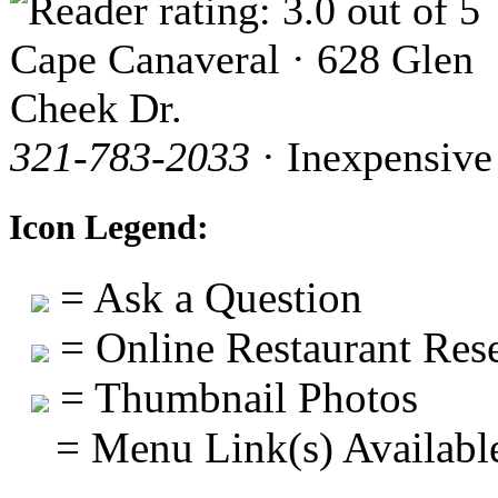
Cape Canaveral · 628 Glen
Cheek Dr.
321-783-2033
· Inexpensive
Icon Legend:
= Ask a Question
= Online Restaurant Rese
= Thumbnail Photos
= Menu Link(s) Availabl