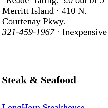
Merritt Island · 410 N.
Courtenay Pkwy.
321-459-1967
· Inexpensive
Steak & Seafood
LongHorn Steakhouse