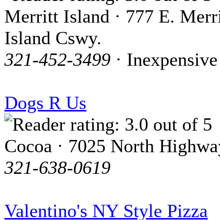
Merritt Island · 777 E. Merri
Island Cswy.
321-452-3499
· Inexpensive
Dogs R Us
Cocoa · 7025 North Highwa
321-638-0619
Valentino's NY Style Pizza