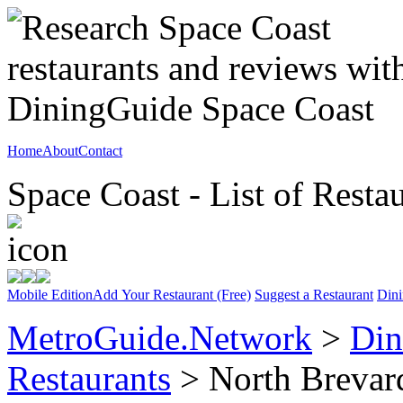
Home
About
Contact
Space Coast - List of Resta
Mobile Edition
Add Your Restaurant (Free)
Suggest a Restaurant
Dini
MetroGuide.Network
>
Din
Restaurants
> North Brevar