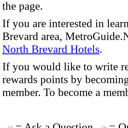
the page.
If you are interested in lea
Brevard area, MetroGuide.N
North Brevard Hotels
.
If you would like to write r
rewards points by becomi
member. To become a mem
= Ask a Question
= On