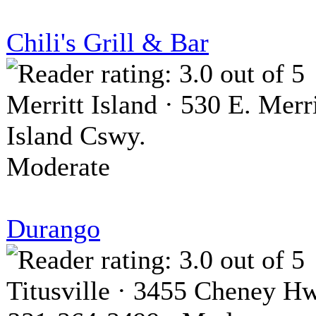
Chili's Grill & Bar
Merritt Island · 530 E. Merri
Island Cswy.
Moderate
Durango
Titusville · 3455 Cheney H