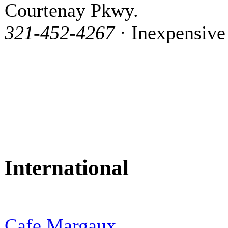
Courtenay Pkwy.
321-452-4267
· Inexpensive
International
Cafe Margaux