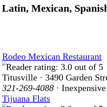
Latin, Mexican, Spanis
Rodeo Mexican Restaurant
Titusville · 3490 Garden Str
321-269-4088
· Inexpensive
Tijuana Flats