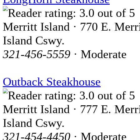
Merritt Island · 770 E. Merri
Island Cswy.
321-456-5559
· Moderate
Outback Steakhouse
Merritt Island · 777 E. Merri
Island Cswy.
321-454-4450
· Moderate