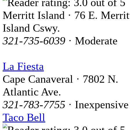
Merritt Island · 76 E. Merrit
Island Cswy.
321-735-6039
· Moderate
La Fiesta
Cape Canaveral · 7802 N.
Atlantic Ave.
321-783-7755
· Inexpensive
Taco Bell