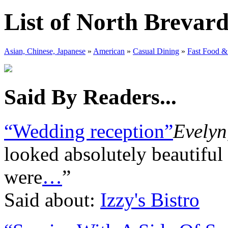
List of North Brevar
Asian, Chinese, Japanese
»
American
»
Casual Dining
»
Fast Food &
Said By Readers...
“Wedding reception”
Evelyn
looked absolutely beautiful
were
…
”
Said about:
Izzy's Bistro