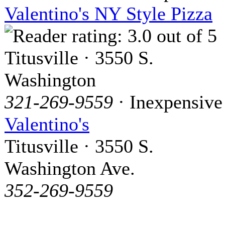
Valentino's NY Style Pizza
Titusville · 3550 S.
Washington
321-269-9559
· Inexpensive
Valentino's
Titusville · 3550 S.
Washington Ave.
352-269-9559