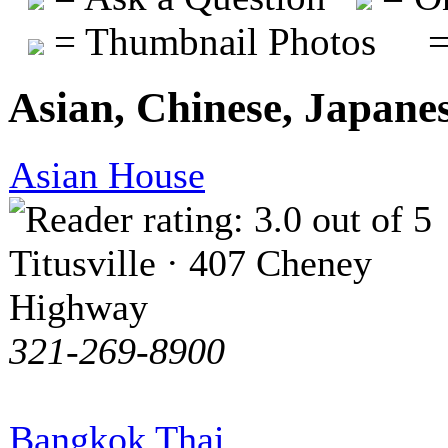
= Thumbnail Photos
=
Asian, Chinese, Japane
Asian House
Titusville · 407 Cheney
Highway
321-269-8900
Bangkok Thai