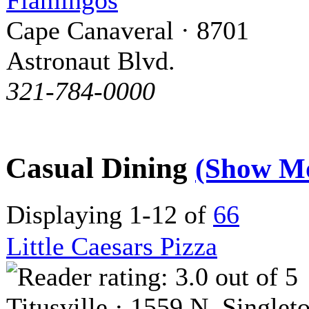
Flamingos
Cape Canaveral · 8701
Astronaut Blvd.
321-784-0000
Casual Dining
(Show M
Displaying 1-12 of
66
Little Caesars Pizza
Titusville · 1559 N. Singlet