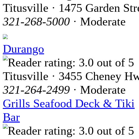
Titusville · 1475 Garden Str
321-268-5000
· Moderate
Durango
Titusville · 3455 Cheney H
321-264-2499
· Moderate
Grills Seafood Deck & Tiki
Bar