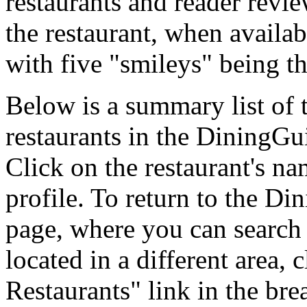
restaurants and reader revie
the restaurant, when availab
with five "smileys" being th
Below is a summary list of
restaurants in the DiningGui
Click on the restaurant's na
profile. To return to the 
page, where you can search f
located in a different area,
Restaurants" link in the br