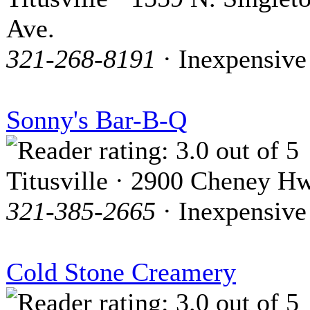
Ave.
321-268-8191
· Inexpensive
Sonny's Bar-B-Q
Titusville · 2900 Cheney H
321-385-2665
· Inexpensive
Cold Stone Creamery