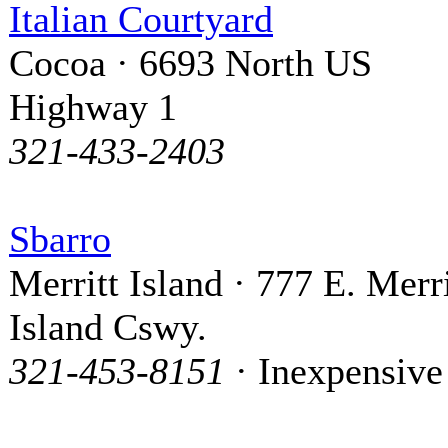
Italian Courtyard
Cocoa · 6693 North US
Highway 1
321-433-2403
Sbarro
Merritt Island · 777 E. Merri
Island Cswy.
321-453-8151
· Inexpensive