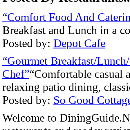
“Comfort Food And Cateri
Breakfast and Lunch in a co
Posted by:
Depot Cafe
“Gourmet Breakfast/Lunch/
Chef”
“Comfortable casual 
relaxing patio dining, class
Posted by:
So Good Cottag
Welcome to DiningGuide.Net