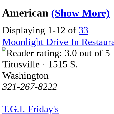
American
(Show More)
Displaying 1-12 of
33
Moonlight Drive In Restaur
Titusville · 1515 S.
Washington
321-267-8222
T.G.I. Friday's