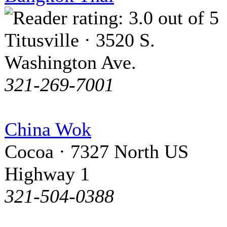
Titusville · 3520 S.
Washington Ave.
321-269-7001
China Wok
Cocoa · 7327 North US
Highway 1
321-504-0388