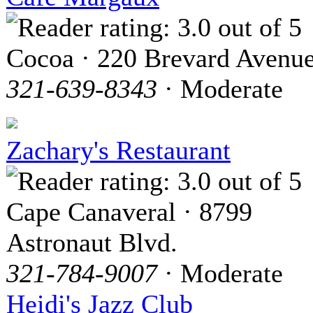
Cocoa · 220 Brevard Avenu
321-639-8343
· Moderate
Zachary's Restaurant
Cape Canaveral · 8799
Astronaut Blvd.
321-784-9007
· Moderate
Heidi's Jazz Club