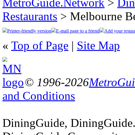
MetroGuide.Network
>
Din
Restaurants
> Melbourne B
Printer-friendly version
E-mail page to a friend
Add your restau
«
Top of Page
|
Site Map
© 1996-2026
MetroGuid
and Conditions
DiningGuide, DiningGuide