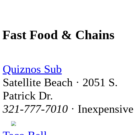
Fast Food & Chains
Quiznos Sub
Satellite Beach · 2051 S.
Patrick Dr.
321-777-7010
· Inexpensive