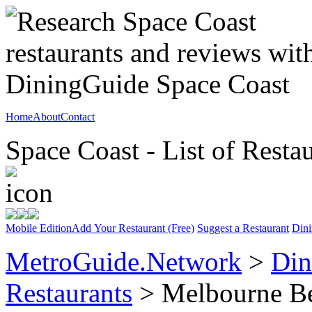
Home
About
Contact
Space Coast - List of Resta
Mobile Edition
Add Your Restaurant (Free)
Suggest a Restaurant
Dini
MetroGuide.Network
>
Din
Restaurants
> Melbourne B