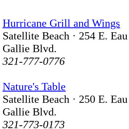
Hurricane Grill and Wings
Satellite Beach · 254 E. Eau
Gallie Blvd.
321-777-0776
Nature's Table
Satellite Beach · 250 E. Eau
Gallie Blvd.
321-773-0173