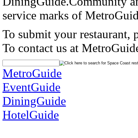
DiningGuide.Community an
service marks of MetroGuid
To submit your restaurant, 
To contact us at MetroGuid
MetroGuide
EventGuide
DiningGuide
HotelGuide