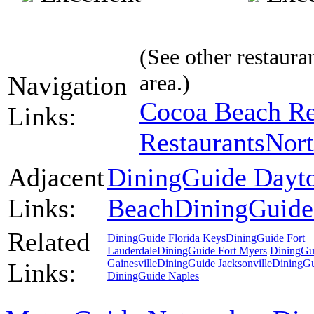
(See other restauran
area.)
Navigation
Cocoa Beach Re
Links:
Restaurants
Nort
Adjacent
DiningGuide Dayt
Links:
Beach
DiningGuide
Related
DiningGuide Florida Keys
DiningGuide Fort
Lauderdale
DiningGuide Fort Myers
DiningGu
Gainesville
DiningGuide Jacksonville
DiningG
Links:
DiningGuide Naples