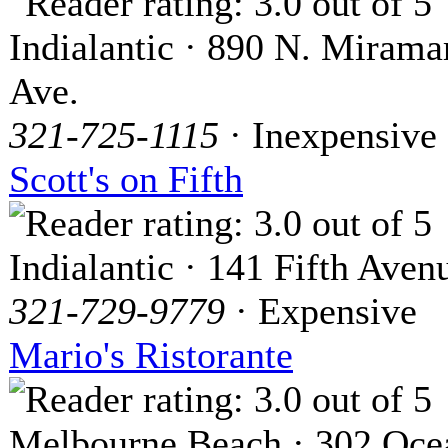
Indialantic · 890 N. Mirama
Ave.
321-725-1115
· Inexpensive
Scott's on Fifth
Indialantic · 141 Fifth Aven
321-729-9779
· Expensive
Mario's Ristorante
Melbourne Beach · 302 Oce