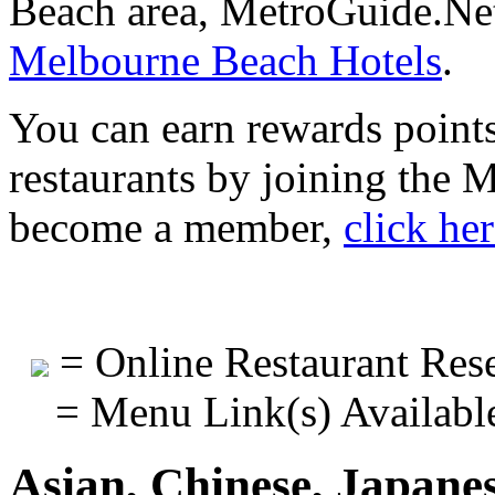
Beach area, MetroGuide.Net
Melbourne Beach Hotels
.
You can earn rewards points
restaurants by joining the
become a member,
click he
= Online Restaurant Rese
= Menu Link(s) Availabl
Asian, Chinese, Japane