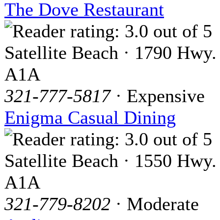
The Dove Restaurant
Satellite Beach · 1790 Hwy.
A1A
321-777-5817
· Expensive
Enigma Casual Dining
Satellite Beach · 1550 Hwy.
A1A
321-779-8202
· Moderate