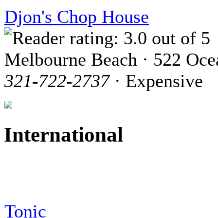
Djon's Chop House
Melbourne Beach · 522 Oce
321-722-2737
· Expensive
International
Tonic