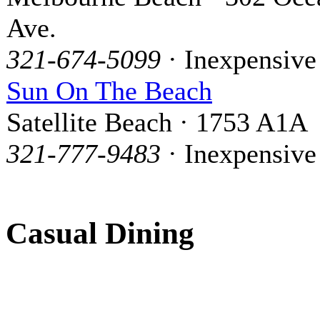
Ave.
321-674-5099
· Inexpensive
Sun On The Beach
Satellite Beach · 1753 A1A
321-777-9483
· Inexpensive
Casual Dining