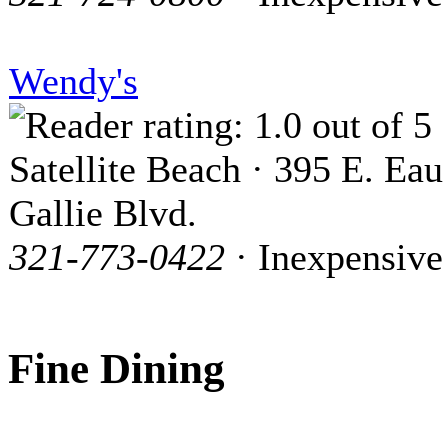
Wendy's
Satellite Beach · 395 E. Eau
Gallie Blvd.
321-773-0422
· Inexpensive
Fine Dining