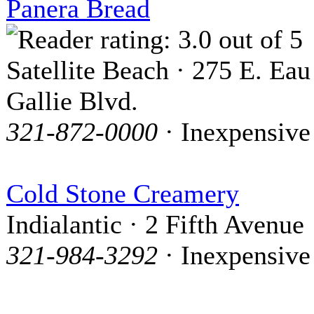
Panera Bread
Satellite Beach · 275 E. Eau
Gallie Blvd.
321-872-0000
· Inexpensive
Cold Stone Creamery
Indialantic · 2 Fifth Avenue
321-984-3292
· Inexpensive