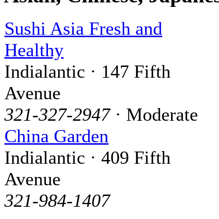
Sushi Asia Fresh and
Healthy
Indialantic · 147 Fifth
Avenue
321-327-2947
· Moderate
China Garden
Indialantic · 409 Fifth
Avenue
321-984-1407