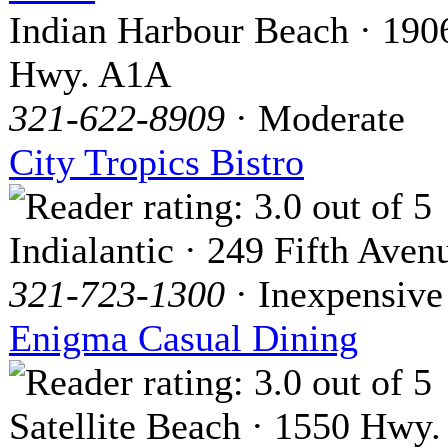
Indian Harbour Beach · 190
Hwy. A1A
321-622-8909
· Moderate
City Tropics Bistro
Indialantic · 249 Fifth Aven
321-723-1300
· Inexpensive
Enigma Casual Dining
Satellite Beach · 1550 Hwy.