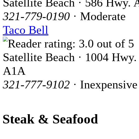
Satellite Beach · 586 Hwy.
321-779-0190
· Moderate
Taco Bell
Satellite Beach · 1004 Hwy.
A1A
321-777-9102
· Inexpensive
Steak & Seafood