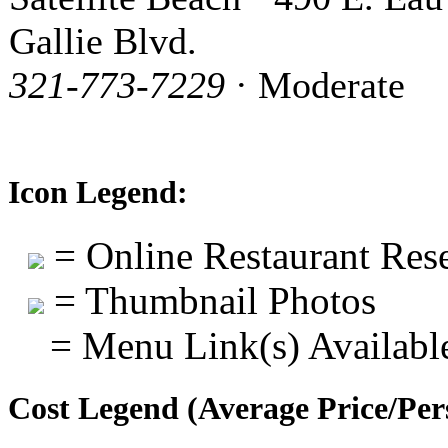
Gallie Blvd.
321-773-7229
· Moderate
Icon Legend:
= Online Restaurant Rese
= Thumbnail Photos
= Menu Link(s) Availabl
Cost Legend (Average Price/Per