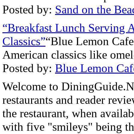
Posted by:
Sand on the Bea
“Breakfast Lunch Serving 
Classics”
“Blue Lemon Cafe 
American classics like omel
Posted by:
Blue Lemon Caf
Welcome to DiningGuide.Ne
restaurants and reader revie
the restaurant, when availab
with five "smileys" being th