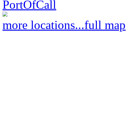
PortOfCall
more locations...
full map