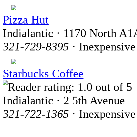
Pizza Hut
Indialantic · 1170 North A1
321-729-8395
· Inexpensive
Starbucks Coffee
Indialantic · 2 5th Avenue
321-722-1365
· Inexpensive