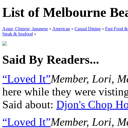
List of Melbourne Be
Asian, Chinese, Japanese
»
American
»
Casual Dining
»
Fast Food &
Steak & Seafood
»
Said By Readers...
“Loved It”
Member, Lori, M
here while they were vistin
Said about:
Djon's Chop H
“Loved It”
Member, Lori, M