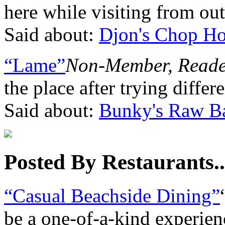
here while visiting from out
Said about:
Djon's Chop H
“Lame”
Non-Member, Read
the place after trying diffe
Said about:
Bunky's Raw Ba
Posted By Restaurants..
“Casual Beachside Dining”
be a one-of-a-kind experie