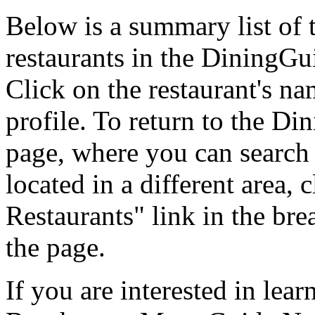
Below is a summary list of
restaurants in the DiningGui
Click on the restaurant's na
profile. To return to the 
page, where you can search f
located in a different area,
Restaurants" link in the br
the page.
If you are interested in le