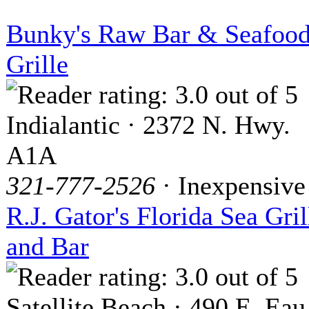
Bunky's Raw Bar & Seafoo
Grille
Indialantic · 2372 N. Hwy.
A1A
321-777-2526
· Inexpensive
R.J. Gator's Florida Sea Gril
and Bar
Satellite Beach · 490 E. Eau