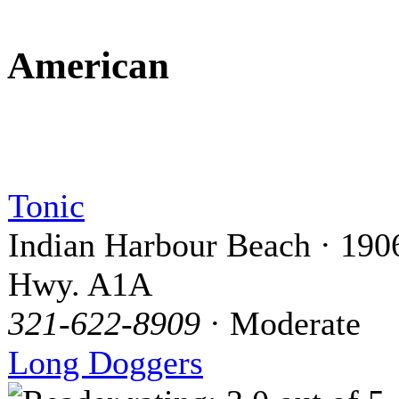
American
Tonic
Indian Harbour Beach · 190
Hwy. A1A
321-622-8909
· Moderate
Long Doggers