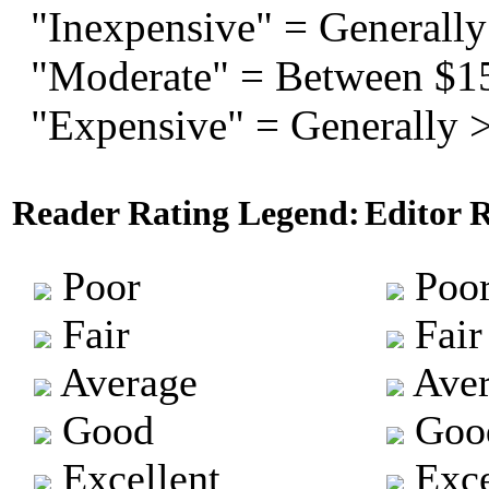
"Inexpensive" = Generally
"Moderate" = Between $1
"Expensive" = Generally 
Reader Rating Legend:
Editor 
Poor
Poo
Fair
Fair
Average
Aver
Good
Goo
Excellent
Exce