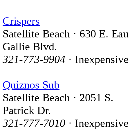
Crispers
Satellite Beach · 630 E. Eau
Gallie Blvd.
321-773-9904
· Inexpensive
Quiznos Sub
Satellite Beach · 2051 S.
Patrick Dr.
321-777-7010
· Inexpensive