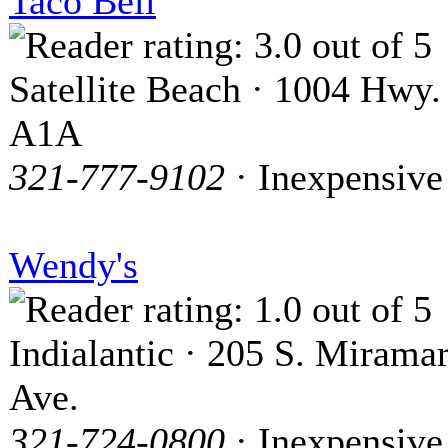
Taco Bell
Satellite Beach · 1004 Hwy.
A1A
321-777-9102
· Inexpensive
Wendy's
Indialantic · 205 S. Mirama
Ave.
321-724-0800
· Inexpensive