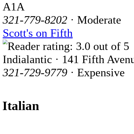
A1A
321-779-8202
· Moderate
Scott's on Fifth
Indialantic · 141 Fifth Aven
321-729-9779
· Expensive
Italian