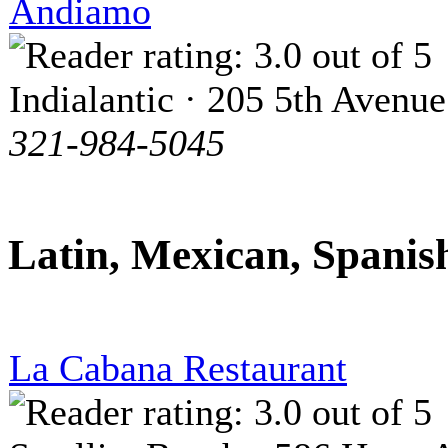
Andiamo
Indialantic · 205 5th Avenue
321-984-5045
Latin, Mexican, Spanis
La Cabana Restaurant