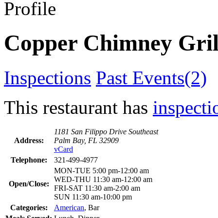
Profile
Copper Chimney Gril
Inspections
Past Events(2)
This restaurant has
inspecti
1181 San Filippo Drive Southeast
Address:
Palm Bay, FL 32909
vCard
Telephone:
321-499-4977
MON-TUE 5:00 pm-12:00 am
WED-THU 11:30 am-12:00 am
Open/Close:
FRI-SAT 11:30 am-2:00 am
SUN 11:30 am-10:00 pm
Categories:
American
, Bar