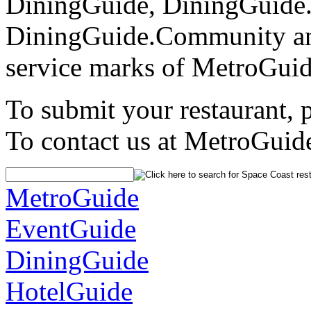
DiningGuide, DiningGuide
DiningGuide.Community an
service marks of MetroGuid
To submit your restaurant, 
To contact us at MetroGuid
MetroGuide
EventGuide
DiningGuide
HotelGuide