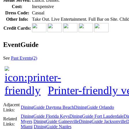
Meals Served:
Lunch. Dinner.
Cost:
Inexpensive
Dress Code:
Casual
Other Info:
Take Out. Live Entertainment. Full Bar on Site. Ch
Credit Cards:
EventGuide
See
Past Events(2)
Printer-friendly v
Adjacent
DiningGuide Daytona Beach
DiningGuide Orlando
Links:
DiningGuide Florida Keys
DiningGuide Fort Lauderdale
Di
Related
Myers
DiningGuide Gainesville
DiningGuide Jacksonville
D
Links:
Miami
DiningGuide Naples