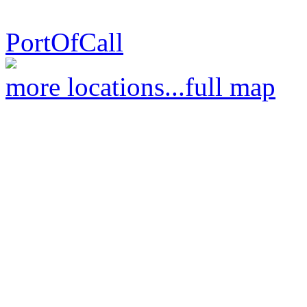
PortOfCall
more locations...
full map