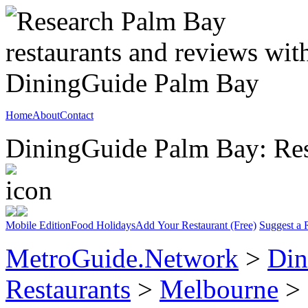
Home
About
Contact
DiningGuide Palm Bay: Rest
Mobile Edition
Food Holidays
Add Your Restaurant (Free)
Suggest a 
MetroGuide.Network
>
Din
Restaurants
>
Melbourne
> 