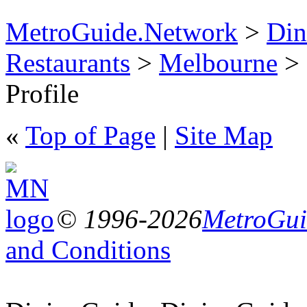
MetroGuide.Network
>
Din
Restaurants
>
Melbourne
> 
Profile
«
Top of Page
|
Site Map
© 1996-2026
MetroGuid
and Conditions