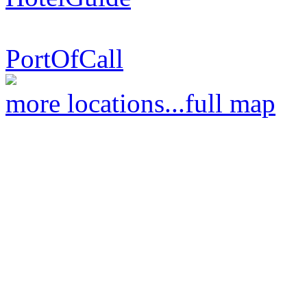
PortOfCall
more locations...
full map