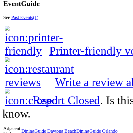
EventGuide
See
Past Events(1)
Printer-friendly v
Write a review a
Report Closed
. Is th
know.
Adjacent
DiningGuide Daytona Beach
DiningGuide Orlando