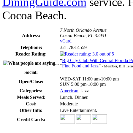
DiningGuide.com
service. H
Cocoa Beach.
7 North Orlando Avenue
Address:
Cocoa Beach, FL 32931
vCard
Telephone:
321-783-4559
Reader Rating:
“
Big City Club With Central Florida Pr
“
Fine Food and Jazz
”
- Member, Bill Terr
Social:
WED-SAT 11:00 am-10:00 pm
Open/Close:
SUN 5:00 pm-10:00 pm
Categories:
American
, Jazz
Meals Served:
Lunch. Dinner.
Cost:
Moderate
Other Info:
Live Entertainment.
Credit Cards: