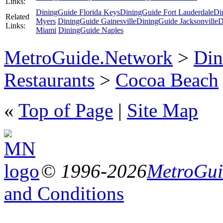
Links:
DiningGuide Florida Keys
DiningGuide Fort Lauderdale
Di
Related
Myers
DiningGuide Gainesville
DiningGuide Jacksonville
D
Links:
Miami
DiningGuide Naples
MetroGuide.Network
>
Din
Restaurants
>
Cocoa Beach
«
Top of Page
|
Site Map
© 1996-2026
MetroGuid
and Conditions