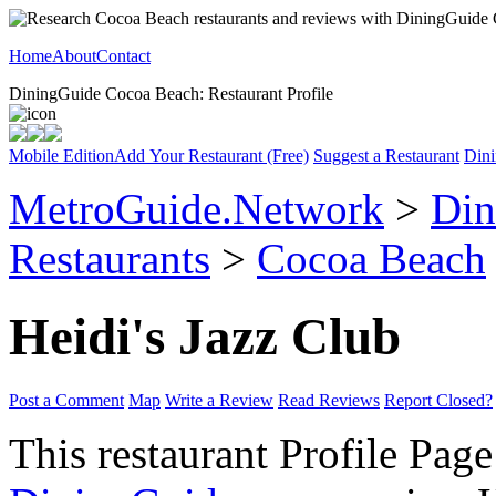
Home
About
Contact
DiningGuide Cocoa Beach: Restaurant Profile
Mobile Edition
Add Your Restaurant (Free)
Suggest a Restaurant
Dini
MetroGuide.Network
>
Din
Restaurants
>
Cocoa Beach
Heidi's Jazz Club
Post a Comment
Map
Write a Review
Read Reviews
Report Closed?
This restaurant Profile Page