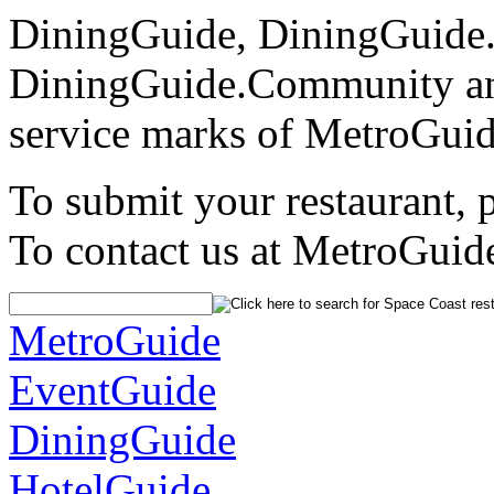
DiningGuide, DiningGuide
DiningGuide.Community an
service marks of MetroGuid
To submit your restaurant, 
To contact us at MetroGuid
MetroGuide
EventGuide
DiningGuide
HotelGuide