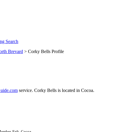
ng Search
orth Brevard
> Corky Bells Profile
uide.com
service. Corky Bells is located in Cocoa.
Member, Erik, Cocoa