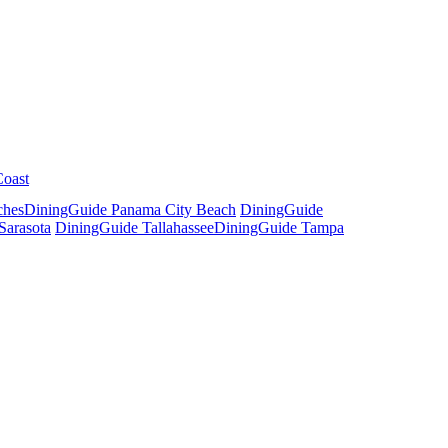
Coast
ches
DiningGuide Panama City Beach
DiningGuide
Sarasota
DiningGuide Tallahassee
DiningGuide Tampa