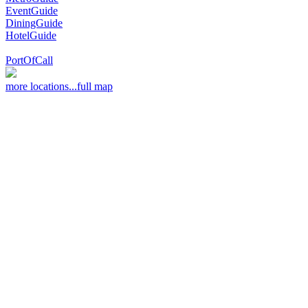
EventGuide
DiningGuide
HotelGuide
PortOfCall
more locations...
full map