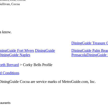
Sullivan, Cocoa
 us know.
DiningGuide Treasure 
ningGuide Fort Myers
DiningGuide
DiningGuide Palm Bea
DiningGuide Naples
Pensacola
DiningGuide 
orth Brevard
> Corky Bells Profile
d Conditions
ningGuide Cocoa are service marks of MetroGuide.com, Inc.