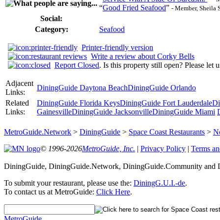
“
Good Fried Seafood
”
- Member, Sheila 
Social:
Category:
Seafood
Printer-friendly version
Write a review about Corky Bells
Report Closed
. Is this property still open? Please let
Adjacent
DiningGuide Daytona Beach
DiningGuide Orlando
Links:
Related
DiningGuide Florida Keys
DiningGuide Fort Lauderdale
Di
Links:
Gainesville
DiningGuide Jacksonville
DiningGuide Miami
MetroGuide.Network
>
DiningGuide
>
Space Coast Restaurants
>
N
© 1996-2026
MetroGuide, Inc.
|
Privacy Policy
|
Terms an
DiningGuide, DiningGuide.Network, DiningGuide.Community and Di
To submit your restaurant, please use the:
DiningG.U.I.-de
.
To contact us at MetroGuide:
Click Here
.
MetroGuide