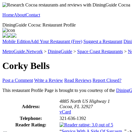
Home
About
Contact
DiningGuide Cocoa: Restaurant Profile
Mobile Edition
Add Your Restaurant (Free)
Suggest a Restaurant
Dini
MetroGuide.Network
>
DiningGuide
>
Space Coast Restaurants
>
N
Corky Bells
Post a Comment
Write a Review
Read Reviews
Report Closed?
This restaurant Profile Page is brought to you courtesy of the
DiningG
4885 North US Highway 1
Address:
Cocoa, FL 32927
vCard
Telephone:
321-636-1392
Reader Rating:
“
Service With A Side Of Sarcasm.
”
- 